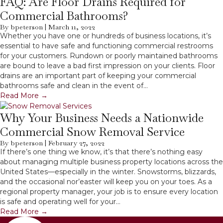
FAQ: Are Floor Drains Required for
Commercial Bathrooms?
By
bpeterson
|
March 11, 2022
Whether you have one or hundreds of business locations, it’s
essential to have safe and functioning commercial restrooms
for your customers. Rundown or poorly maintained bathrooms
are bound to leave a bad first impression on your clients. Floor
drains are an important part of keeping your commercial
bathrooms safe and clean in the event of…
Read More
→
Why Your Business Needs a Nationwide
Commercial Snow Removal Service
By
bpeterson
|
February 27, 2022
If there’s one thing we know, it’s that there’s nothing easy
about managing multiple business property locations across the
United States—especially in the winter. Snowstorms, blizzards,
and the occasional nor’easter will keep you on your toes. As a
regional property manager, your job is to ensure every location
is safe and operating well for your…
Read More
→