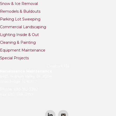
e
Snow & Ice Removal
r
n
Remodels & Buildouts
a
Parking Lot Sweeping
t
i
Commercial Landscaping
v
Lighting Inside & Out
e
:
Cleaning & Painting
Equipment Maintenance
Special Projects
Contact Us
Renaissance Maintenance
6825 Hobson Valley Dr, #204
Woodridge, IL 60517
Phone:
630-352-3282
Fax: 630-388-0757