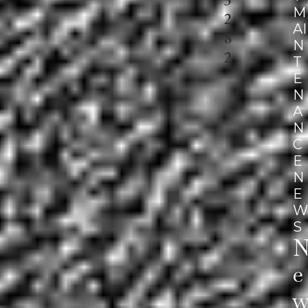
M
2
AI
8
N
2
T
E
N
A
N
C
E
N
E
W
S
E