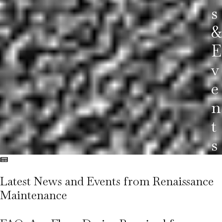
S
&
E
V
E
N
T
S
Latest News and Events from
Renaissance
Maintenance