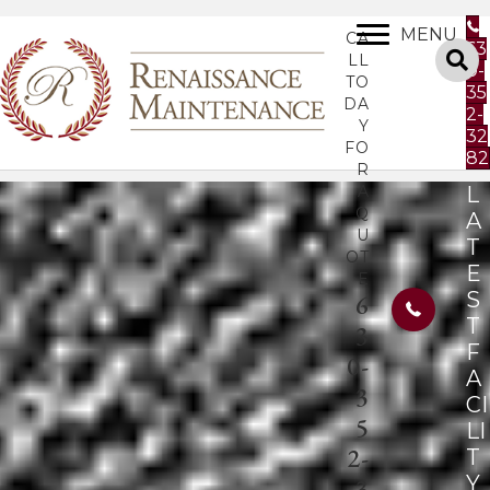
MENU
CA
63
LL
0-
TO
35
DA
2-
Y
32
FO
82
R
A
L
Q
A
U
T
OT
E
E
S
6
T
3
F
0-
A
3
CI
5
LI
2-
T
Y
3