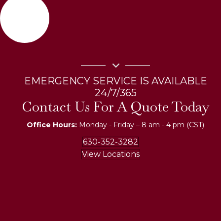
EMERGENCY SERVICE IS AVAILABLE
24/7/365
Contact Us For A Quote Today
Office Hours:
Monday - Friday – 8 am - 4 pm (CST)
630-352-3282
View Locations